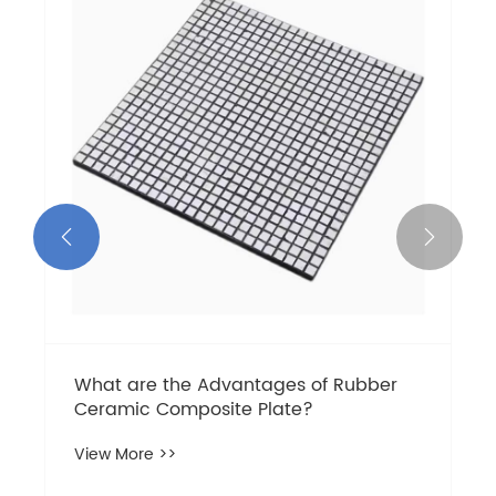


What are the Advantages of Rubber
Ceramic Composite Plate?
View More >>