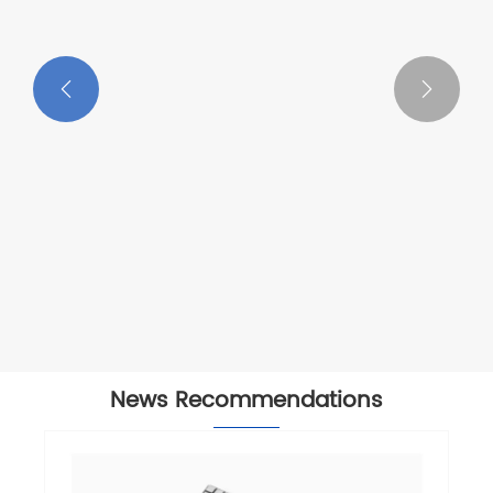


News Recommendations