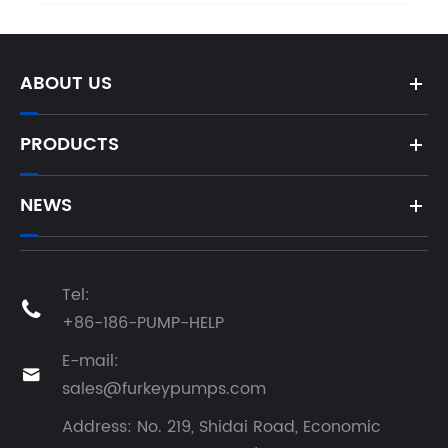
ABOUT US
PRODUCTS
NEWS
Tel:

+86-186-PUMP-HELP
E-mail:

sales@furkeypumps.com
Address: No. 219, Shidai Road, Economic