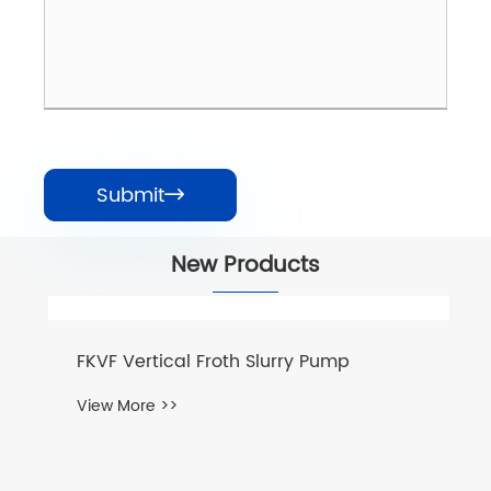
Submit

New Products
FKVF Vertical Froth Slurry Pump
View More >>