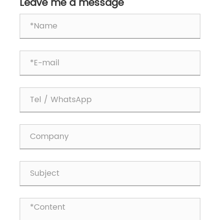
Handling?
Leave me a message