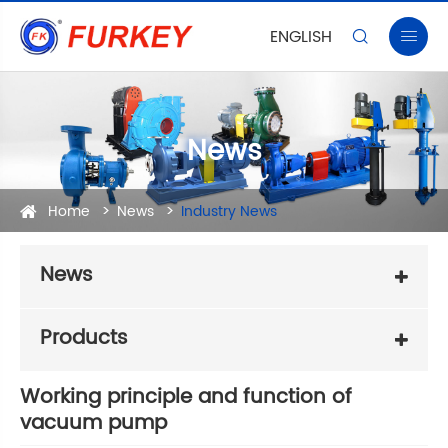
ENGLISH


News
Home
News
Industry News
News
Products
Working principle and function of
vacuum pump