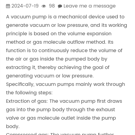
2024-07-19
98
Leave me a message
A vacuum pump is a mechanical device used to
generate vacuum or low pressure, and its working
principle is based on the volume expansion
method or gas molecule outflow method. Its
function is to continuously reduce the volume of
the air or gas inside the pumped body by
extracting it, thereby achieving the goal of
generating vacuum or low pressure.
Specifically, vacuum pumps mainly work through
the following steps:
Extraction of gas: The vacuum pump first draws
gas into the pump body through the exhaust
valve or gas molecule outlet inside the pump
body.