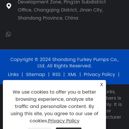
Development Zone, Ping'an Subdistrict

Office, Changqing District, Jinan City,
Shandong Province, China
Copyright © 2024 Shandong Furkey Pumps Co.,
Ltd. All Rights Reserved.
Links
|
Sitemap
|
RSS
|
XML
|
Privacy Policy
|
X
Disclaimer: Any use of OEM names, trademarks,
We use cookies to offer you a better
model numbers, item numbers or part numbers is
browsing experience, analyze site
for reference and identification purposes only. It is
traffic and personalize content. By
not implied that any unit or part described or
using this site, you agree to our use of
quoted herein is the product of any manufacturer
cookies.
Privacy Policy
other than Furkey.