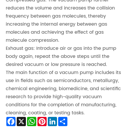
Compressed gas: The vacuum pump further
reduces the volume and increases the collision
frequency between gas molecules, thereby
increasing the internal energy between gas
molecules and achieving the effect of gas
molecule compression.
Exhaust gas: Introduce air or gas into the pump
body again, repeat the above steps until the
desired vacuum or low pressure is reached.
The main function of a vacuum pump includes its
use in fields such as semiconductors, metallurgy,
chemical engineering, biomedicine, and scientific
research to provide high-quality vacuum
conditions for the completion of manufacturing,
cleaning, coating, or testing tasks.
Facebook
X
WhatsApp
Pinterest
LinkedIn
Share