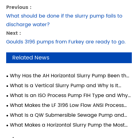
Previous :
What should be done if the slurry pump fails to
discharge water?
Next :
Goulds 3196 pumps from Furkey are ready to go.
Related News
Why Has the AH Horizontal Slurry Pump Been the
Mining Industry's Workhorse for 60 Years?
What Is a Vertical Slurry Pump and Why Is It
Essential for Heavy-Duty Applications?
What Is an ISO Process Pump FIH Type and Why
Does It Matter?
What Makes the LF 3196 Low Flow ANSI Process
Pump Ideal for Industrial Applications?
What Is a QW Submersible Sewage Pump and
How Does It Improve Wastewater Management?
What Makes a Horizontal Slurry Pump the Most
Reliable Choice for Heavy-Duty Material