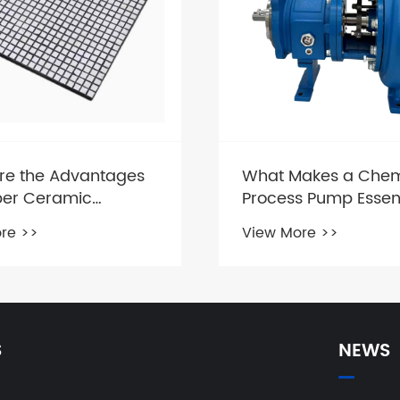
re the Advantages
What Makes a Chem
ber Ceramic
Process Pump Essent
ite Plate?
Industrial Operation
re >>
View More >>
S
NEWS