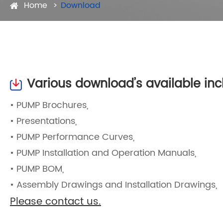
Home
Download
Various download’s available inc
• PUMP Brochures,
• Presentations,
• PUMP Performance Curves,
• PUMP Installation and Operation Manuals,
• PUMP BOM,
• Assembly Drawings and Installation Drawings,
Please contact us.