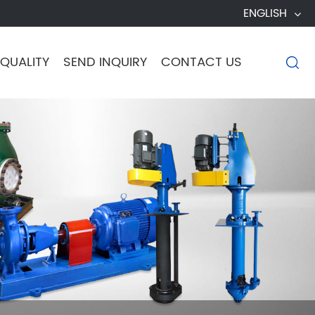
ENGLISH
QUALITY
SEND INQUIRY
CONTACT US
