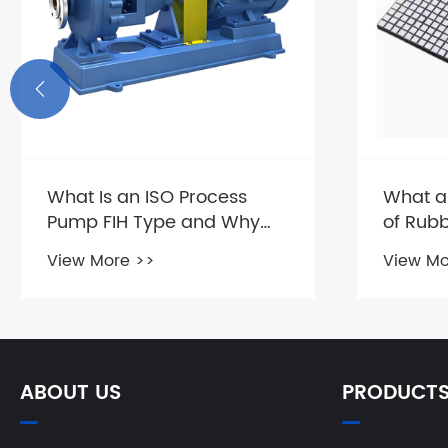

What Is an ISO Process
What a
Pump FIH Type and Why
of Rub
Does It Matter?
Compos
View More >>
View Mo
ABOUT US
PRODUCT