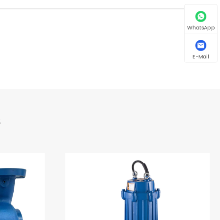
WhatsApp
E-Mail
s