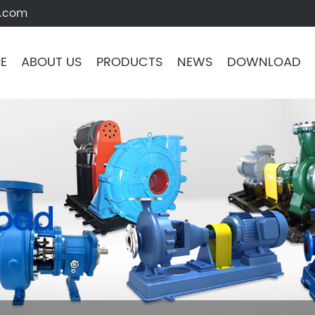
s.com
E
ABOUT US
PRODUCTS
NEWS
DOWNLOAD
load