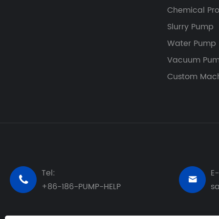
Chemical Pr
Slurry Pump
Water Pump
Vacuum Pum
Custom Mach
Tel:
E-


+86-186-PUMP-HELP
s