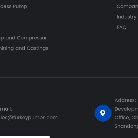
ocess Pump
Compan
Industry
FAQ
p and Compressor
ining and Castings
Address: 
mail:
Developme

ales@furkeypumps.com
Office, Ch
Shandong