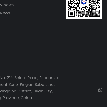
y News
 News
No. 219, Shidai Road, Economic
nt Zone, Ping'an Subdistrict
angqing District, Jinan City,
 Province, China