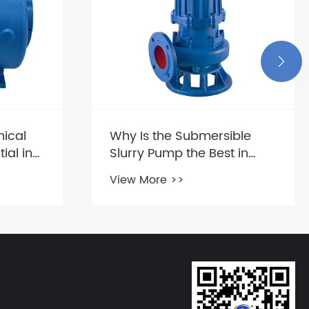

ical
Why Is the Submersible
ial in
Slurry Pump the Best in
s?
Transporting Viscous
View More >>
Liquids?