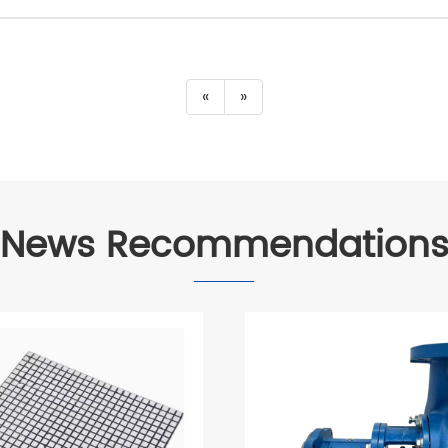
«
»
News Recommendation