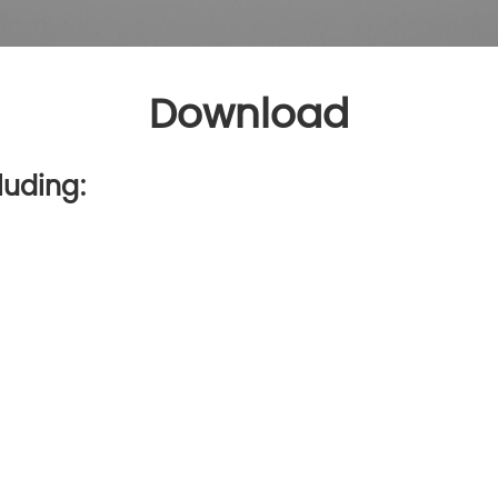
Download
luding: