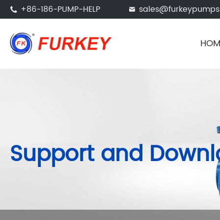
+86-186-PUMP-HELP
sales@furkeypump


HOM
Support and Down