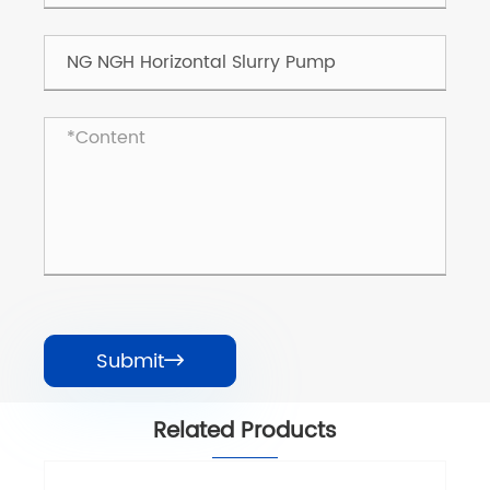
Submit

Related Products