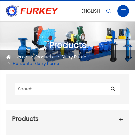
ENGLISH


Products
Home
Products
Slurry Pump
Horizontal Slurry Pump
Products