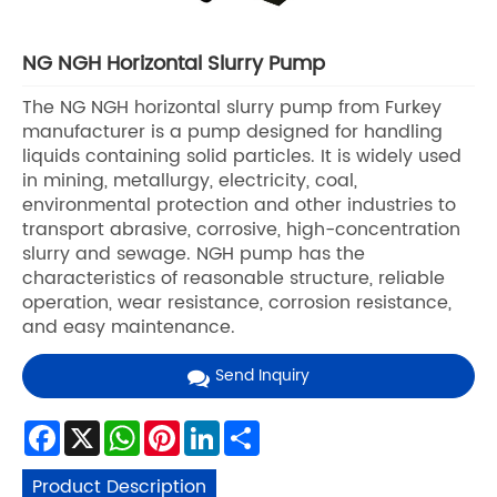
NG NGH Horizontal Slurry Pump
The NG NGH horizontal slurry pump from Furkey
manufacturer is a pump designed for handling
liquids containing solid particles. It is widely used
in mining, metallurgy, electricity, coal,
environmental protection and other industries to
transport abrasive, corrosive, high-concentration
slurry and sewage. NGH pump has the
characteristics of reasonable structure, reliable
operation, wear resistance, corrosion resistance,
and easy maintenance.
Send Inquiry
Facebook
X
WhatsApp
Pinterest
LinkedIn
Share
Product Description