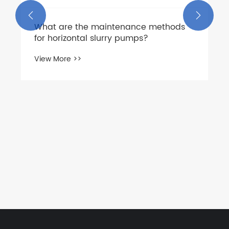


What are the maintenance methods
for horizontal slurry pumps?
View More >>