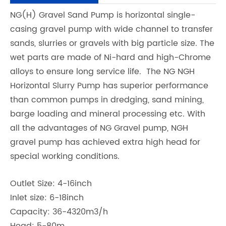
NG(H) Gravel Sand Pump is horizontal single-
casing gravel pump with wide channel to transfer
sands, slurries or gravels with big particle size. The
wet parts are made of Ni-hard and high-Chrome
alloys to ensure long service life. The NG NGH
Horizontal Slurry Pump has superior performance
than common pumps in dredging, sand mining,
barge loading and mineral processing etc. With
all the advantages of NG Gravel pump, NGH
gravel pump has achieved extra high head for
special working conditions.
Outlet Size: 4-16inch
Inlet size: 6-18inch
Capacity: 36-4320m3/h