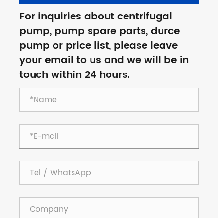
For inquiries about centrifugal
pump, pump spare parts, durce
pump or price list, please leave
your email to us and we will be in
touch within 24 hours.