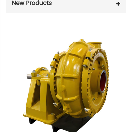
New Products