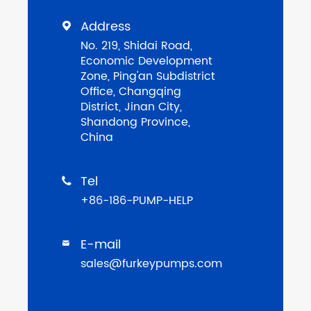
Address

No. 219, Shidai Road,
Economic Development
Zone, Ping'an Subdistrict
Office, Changqing
District, Jinan City,
Shandong Province,
China
Tel

+86-186-PUMP-HELP
E-mail

sales@furkeypumps.com