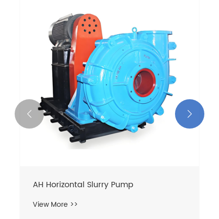


AH Horizontal Slurry Pump
View More >>