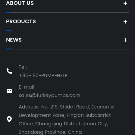
ABOUT US
PRODUCTS
NEWS
Tel:

+86-186-PUMP-HELP
E-mail:

sales@furkeypumps.com
Address: No. 219, Shidai Road, Economic
Development Zone, Ping'an Subdistrict

Office, Changqing District, Jinan City,
Shandong Province, China