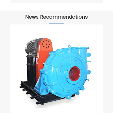
News Recommendations