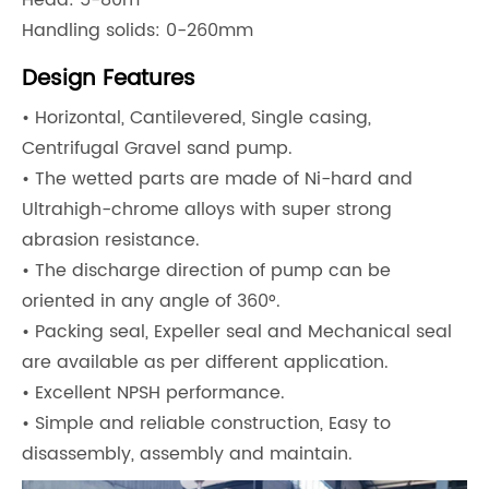
Head: 5-80m
Handling solids: 0-260mm
Design Features
• Horizontal, Cantilevered, Single casing,
Centrifugal Gravel sand pump.
• The wetted parts are made of Ni-hard and
Ultrahigh-chrome alloys with super strong
abrasion resistance.
• The discharge direction of pump can be
oriented in any angle of 360°.
• Packing seal, Expeller seal and Mechanical seal
are available as per different application.
• Excellent NPSH performance.
• Simple and reliable construction, Easy to
disassembly, assembly and maintain.