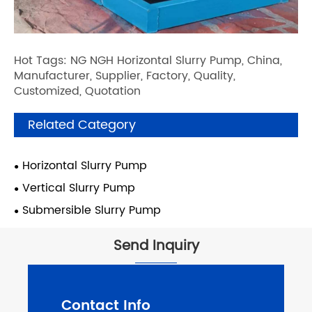
Hot Tags: NG NGH Horizontal Slurry Pump, China,
Manufacturer, Supplier, Factory, Quality,
Customized, Quotation
Related Category
Horizontal Slurry Pump
Vertical Slurry Pump
Submersible Slurry Pump
Send Inquiry
Contact Info